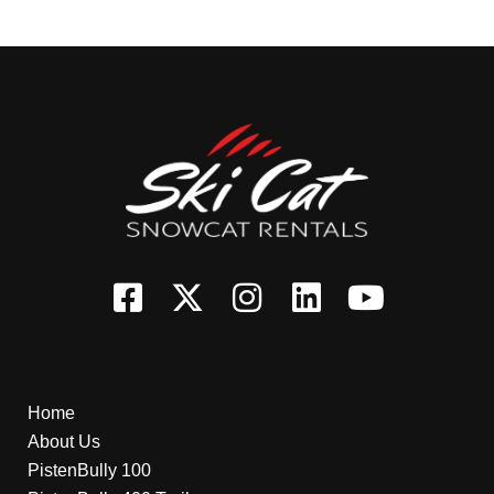
Home
About Us
PistenBully 100