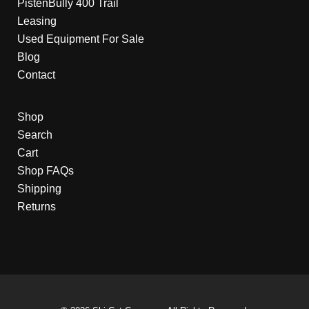
PistenBully 400 Trail
Leasing
Used Equipment For Sale
Blog
Contact
Shop
Search
Cart
Shop FAQs
Shipping
Returns