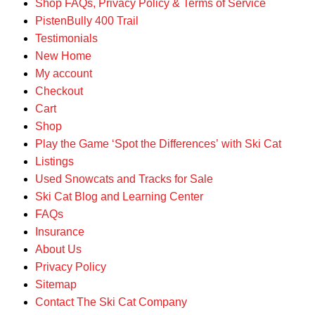
Shop FAQs, Privacy Policy & Terms of Service
PistenBully 400 Trail
Testimonials
New Home
My account
Checkout
Cart
Shop
Play the Game ‘Spot the Differences’ with Ski Cat
Listings
Used Snowcats and Tracks for Sale
Ski Cat Blog and Learning Center
FAQs
Insurance
About Us
Privacy Policy
Sitemap
Contact The Ski Cat Company