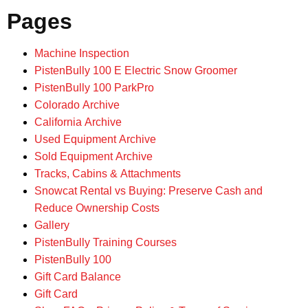
Pages
Machine Inspection
PistenBully 100 E Electric Snow Groomer
PistenBully 100 ParkPro
Colorado Archive
California Archive
Used Equipment Archive
Sold Equipment Archive
Tracks, Cabins & Attachments
Snowcat Rental vs Buying: Preserve Cash and
Reduce Ownership Costs
Gallery
PistenBully Training Courses
PistenBully 100
Gift Card Balance
Gift Card