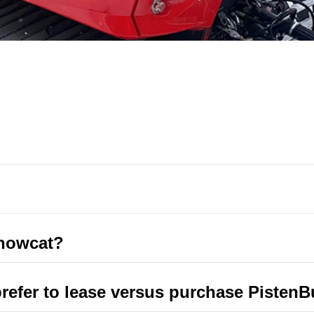
Snowcat?
fer to lease versus purchase PistenB