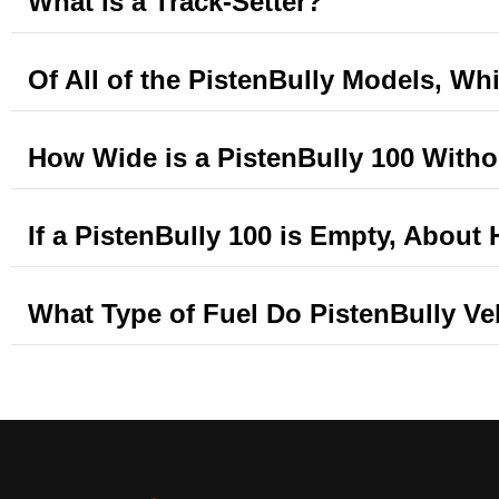
What is a Track-Setter?
Of All of the PistenBully Models, Whi
How Wide is a PistenBully 100 Witho
If a PistenBully 100 is Empty, Abou
What Type of Fuel Do PistenBully V