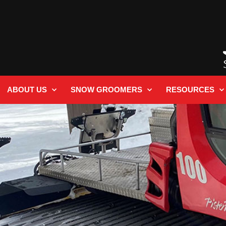
ABOUT US
SNOW GROOMERS
RESOURCES