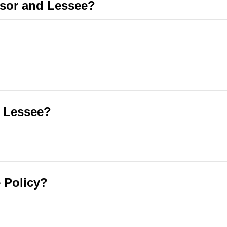
ssor and Lessee?
e Lessee?
 Policy?