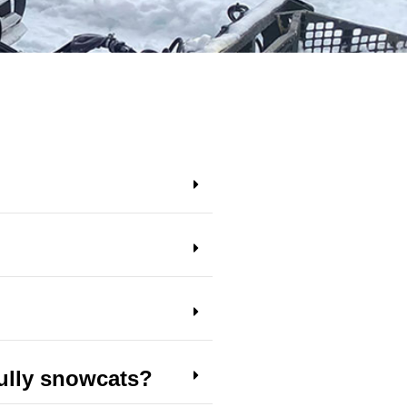
ully snowcats?