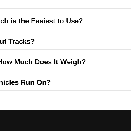
ch is the Easiest to Use?
ut Tracks?
t How Much Does It Weigh?
ehicles Run On?