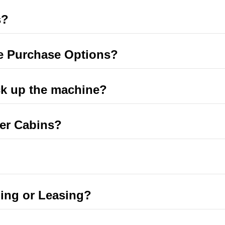
s?
e Purchase Options?
ck up the machine?
er Cabins?
ing or Leasing?