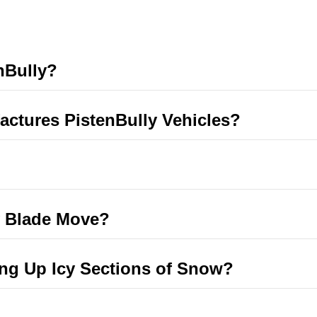
nBully?
ctures PistenBully Vehicles?
y Blade Move?
ing Up Icy Sections of Snow?