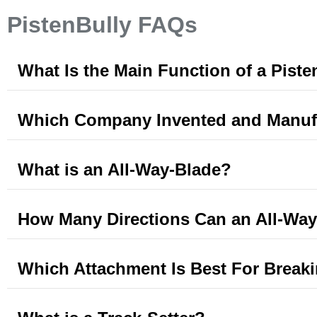
PistenBully FAQs
What Is the Main Function of a Piste
Which Company Invented and Manufa
What is an All-Way-Blade?
How Many Directions Can an All-Wa
Which Attachment Is Best For Break