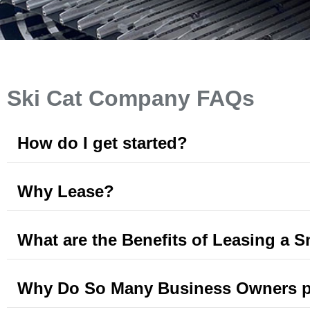
Ski Cat Company FAQs
How do I get started?
Why Lease?
What are the Benefits of Leasing a 
Why Do So Many Business Owners pre