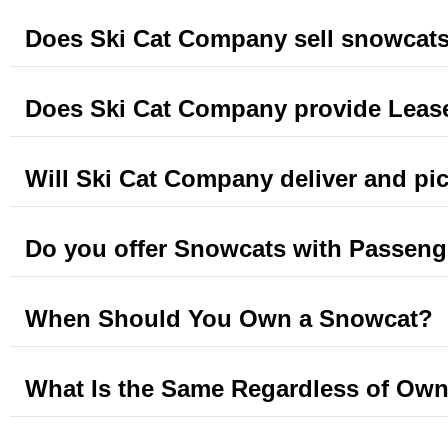
Does Ski Cat Company sell snowcat
Does Ski Cat Company provide Leas
Will Ski Cat Company deliver and pi
Do you offer Snowcats with Passeng
When Should You Own a Snowcat?
What Is the Same Regardless of Own