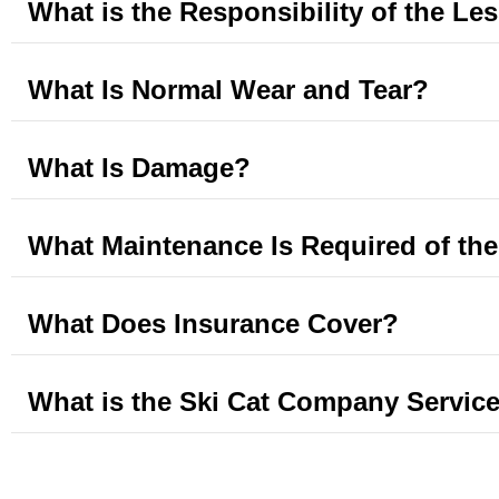
What is the Responsibility of the Le
What Is Normal Wear and Tear?
What Is Damage?
What Maintenance Is Required of th
What Does Insurance Cover?
What is the Ski Cat Company Service