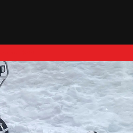
0 items
$0.00