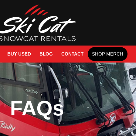
BUY USED
BLOG
CONTACT
SHOP MERCH
FAQs