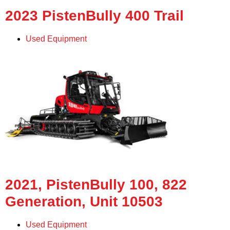
2023 PistenBully 400 Trail
Used Equipment
2021, PistenBully 100, 822
Generation, Unit 10503
Used Equipment