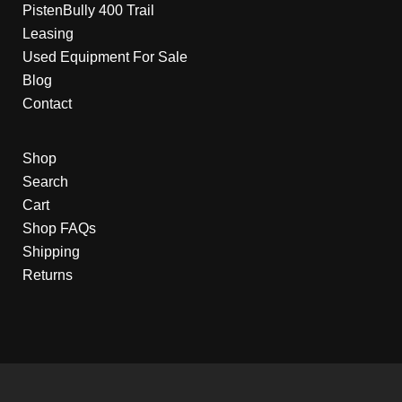
PistenBully 400 Trail
Leasing
Used Equipment For Sale
Blog
Contact
Shop
Search
Cart
Shop FAQs
Shipping
Returns