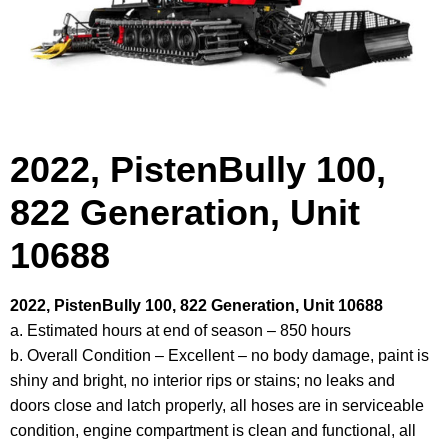
2022, PistenBully 100,
822 Generation, Unit
10688
2022, PistenBully 100, 822 Generation, Unit 10688
a. Estimated hours at end of season – 850 hours
b. Overall Condition – Excellent – no body damage, paint is
shiny and bright, no interior rips or stains; no leaks and
doors close and latch properly, all hoses are in serviceable
condition, engine compartment is clean and functional, all