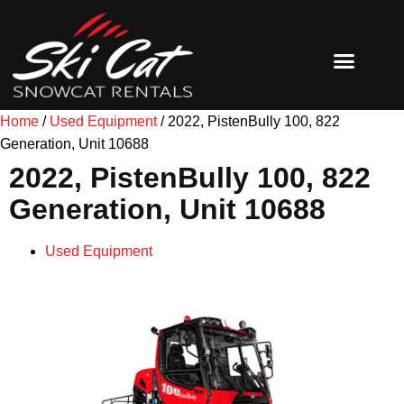
SNOW GROOMERS
SHOP MERCH
Home
/
Used Equipment
/ 2022, PistenBully 100, 822
Generation, Unit 10688
2022, PistenBully 100, 822
Generation, Unit 10688
Used Equipment