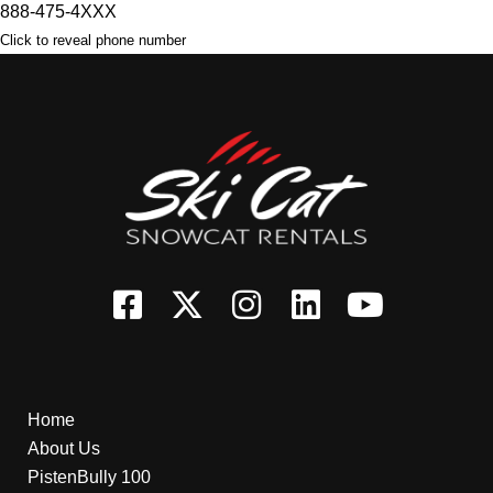
888-475-4XXX
Click to reveal phone number
Home
About Us
PistenBully 100