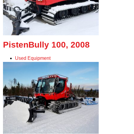
PistenBully 100, 2008
Used Equipment