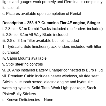
lights and gauges work properly and iTerminal is completely
functional.
c. Pictures available upon completion of Rental
Description – 253 HP, Cummins Tier 4F engine, Stinger
i. 2.8m or 3.1m Kombi Tracks included (no fenders included)
ii. 2.8m or 3.1m All Way Blade included
iii. 2.8 or 3.1m Tiller available but not included
1. Hydraulic Side finishers (track fenders included with tiller
purchase)
iv. Cabin Mounts available
v. Stick steering controls
vi. 20 Amp installed Battery Charger connected to Euro Plug
vii. Premium Cabin includes heater windows, air ride seat,
Sticks, blue tooth stereo, electric engine and hydraulic
warming system, Solid Tires, Work Light package, Stock
PistenBully Stickers
e. Known Deficiencies – None