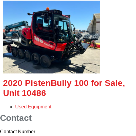
2020 PistenBully 100 for Sale,
Unit 10486
Used Equipment
Contact
Contact Number