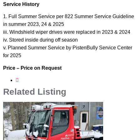
Service History
1. Full Summer Service per 822 Summer Service Guideline
in summer 2023, 24 & 2025
iii. Windshield wiper drives were replaced in 2023 & 2024
iv. Stored inside during off season
v. Planned Summer Service by PistenBully Service Center
for 2025
Price – Price on Request
Related Listing