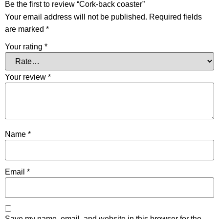
Be the first to review “Cork-back coaster”
Your email address will not be published.
Required fields
are marked
*
Your rating
*
Your review
*
Name
*
Email
*
Save my name, email, and website in this browser for the