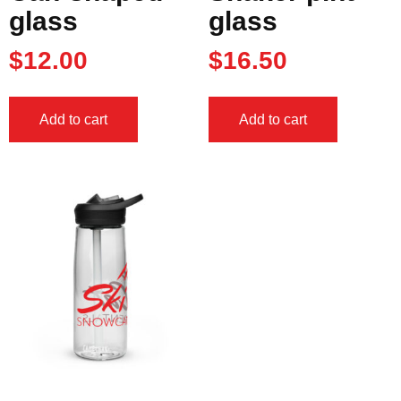
glass
glass
$
12.00
$
16.50
Add to cart
Add to cart