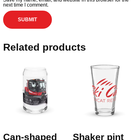
next time I comment.
Related products
Can-shaped
Shaker pint