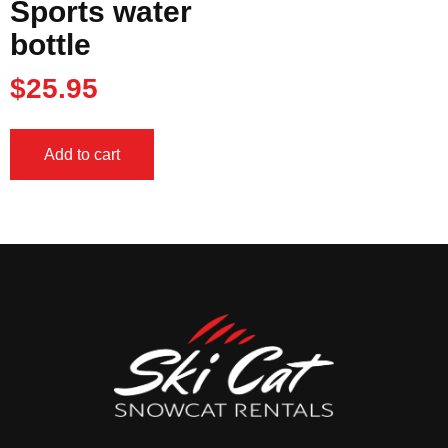
Sports water
bottle
$
25.95
Add to cart