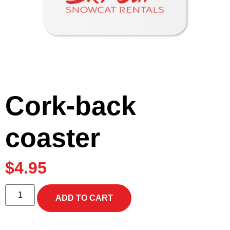
Cork-back
coaster
$
4.95
ADD TO CART