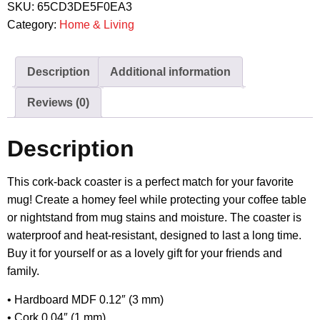
SKU:
65CD3DE5F0EA3
Category:
Home & Living
Description
Additional information
Reviews (0)
Description
This cork-back coaster is a perfect match for your favorite
mug! Create a homey feel while protecting your coffee table
or nightstand from mug stains and moisture. The coaster is
waterproof and heat-resistant, designed to last a long time.
Buy it for yourself or as a lovely gift for your friends and
family.
• Hardboard MDF 0.12″ (3 mm)
• Cork 0.04″ (1 mm)