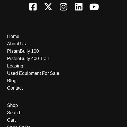
Home
About Us
PistenBully 100
PistenBully 400 Trail
Leasing
Used Equipment For Sale
Blog
Contact
Shop
Search
Cart