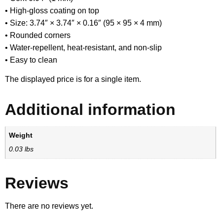
• High-gloss coating on top
• Size: 3.74″ × 3.74″ × 0.16″ (95 × 95 × 4 mm)
• Rounded corners
• Water-repellent, heat-resistant, and non-slip
• Easy to clean
The displayed price is for a single item.
Additional information
Weight
0.03 lbs
Reviews
There are no reviews yet.