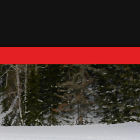
0 items
$0.00