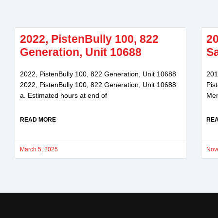
2022, PistenBully 100, 822
20
Generation, Unit 10688
Sa
2022, PistenBully 100, 822 Generation, Unit 10688
201
2022, PistenBully 100, 822 Generation, Unit 10688
Pis
a. Estimated hours at end of
Mer
READ MORE
RE
March 5, 2025
Nov