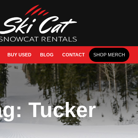
BUY USED
BLOG
CONTACT
SHOP MERCH
ag: Tucker