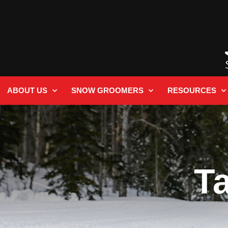
ABOUT US
SNOW GROOMERS
RESOURCES
T