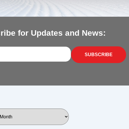
ribe for Updates and News:
SUBSCRIBE