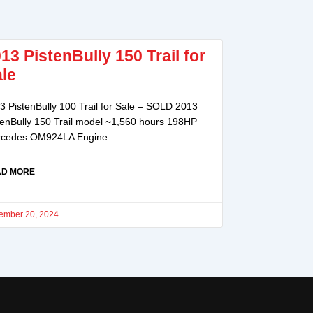
13 PistenBully 150 Trail for
le
3 PistenBully 100 Trail for Sale – SOLD 2013
tenBully 150 Trail model ~1,560 hours 198HP
cedes OM924LA Engine –
AD MORE
ember 20, 2024