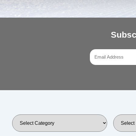
Subsc